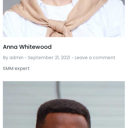
Anna Whitewood
By
admin
September 21, 2021
Leave a comment
SMM expert