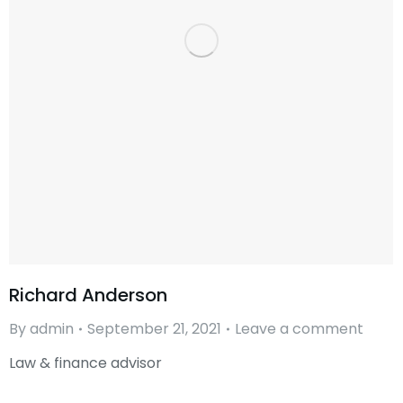
Richard Anderson
By
admin
September 21, 2021
Leave a comment
Law & finance advisor