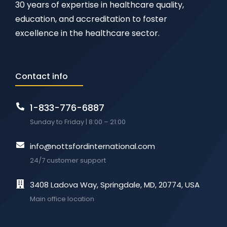
30 years of expertise in healthcare quality,
education, and accreditation to foster
excellence in the healthcare sector.
Contact info
1-833-776-6887
Sunday to Friday | 8:00 – 21:00
info@nottsfordinternational.com
24/7 customer support
3408 Ladova Way, Springdale, MD, 20774, USA
Main office location