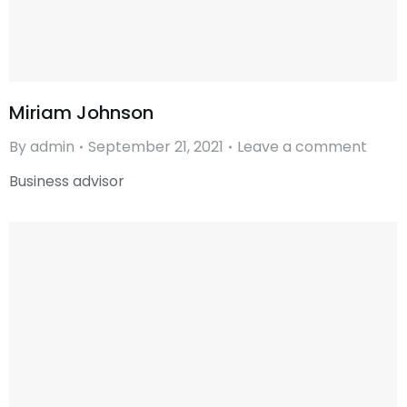
Miriam Johnson
By
admin
September 21, 2021
Leave a comment
Business advisor