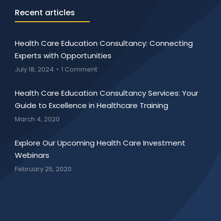
Recent articles
Health Care Education Consultancy: Connecting
Experts with Opportunities
July 18, 2024
1 Comment
Health Care Education Consultancy Services: Your
Guide to Excellence in Healthcare Training
March 4, 2020
Explore Our Upcoming Health Care Investment
Webinars
February 25, 2020