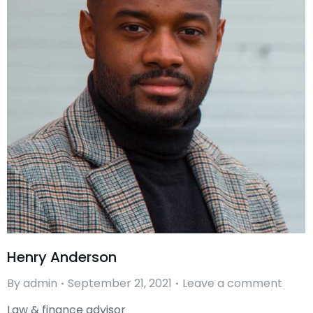
Henry Anderson
By
admin
September 21, 2021
Leave a comment
Law & finance advisor