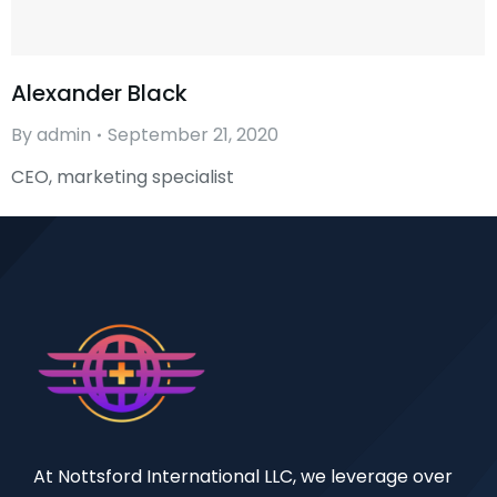
Alexander Black
By
admin
September 21, 2020
CEO, marketing specialist
At Nottsford International LLC, we leverage over