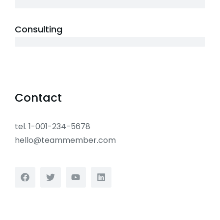
10 years
Consulting
12 years
Contact
tel. 1-001-234-5678
hello@teammember.com