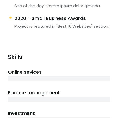
Site of the day - lorem ipsum dolor glavrida
2020 - Small Business Awards
Project is featured in "Best 10 Websites" section.
Skills
Online sevices
3 years
Finance management
5 years
Investment