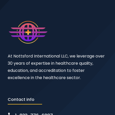
At Nottsford International LLC, we leverage over
30 years of expertise in healthcare quality,
education, and accreditation to foster
excellence in the healthcare sector.
Contact info