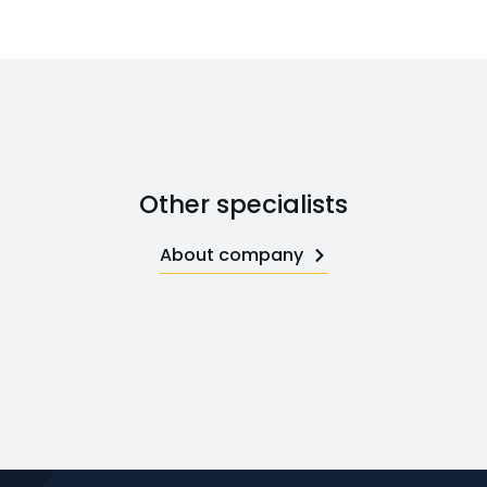
Other specialists
About company