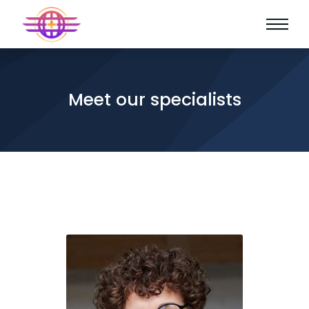
Meet our specialists