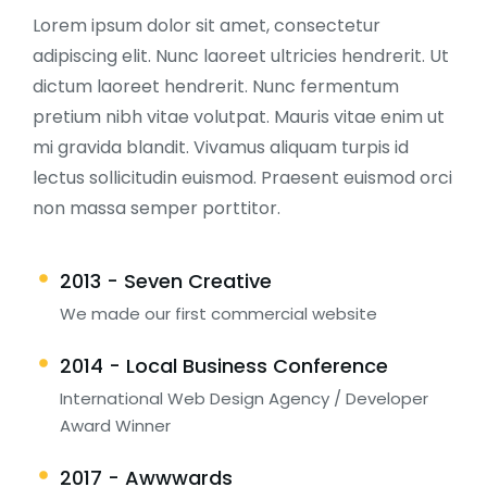
Lorem ipsum dolor sit amet, consectetur
adipiscing elit. Nunc laoreet ultricies hendrerit. Ut
dictum laoreet hendrerit. Nunc fermentum
pretium nibh vitae volutpat. Mauris vitae enim ut
mi gravida blandit. Vivamus aliquam turpis id
lectus sollicitudin euismod. Praesent euismod orci
non massa semper porttitor.
2013 - Seven Creative
We made our first commercial website
2014 - Local Business Conference
International Web Design Agency / Developer
Award Winner
2017 - Awwwards