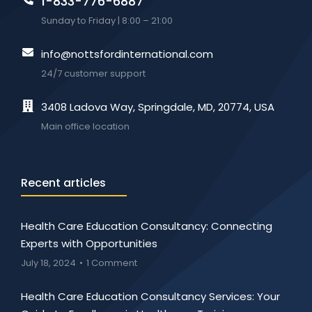
1-833-776-6887
Sunday to Friday | 8:00 – 21:00
info@nottsfordinternational.com
24/7 customer support
3408 Ladova Way, Springdale, MD, 20774, USA
Main office location
Recent articles
Health Care Education Consultancy: Connecting
Experts with Opportunities
July 18, 2024
1 Comment
Health Care Education Consultancy Services: Your