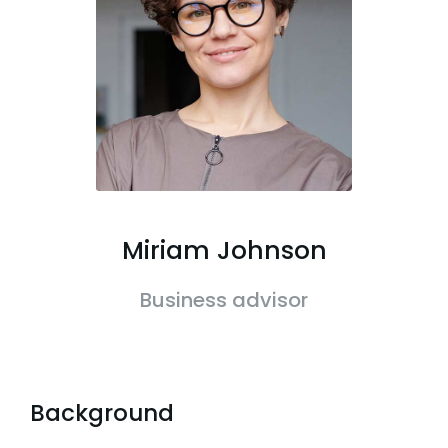
Miriam Johnson
Business advisor
Background