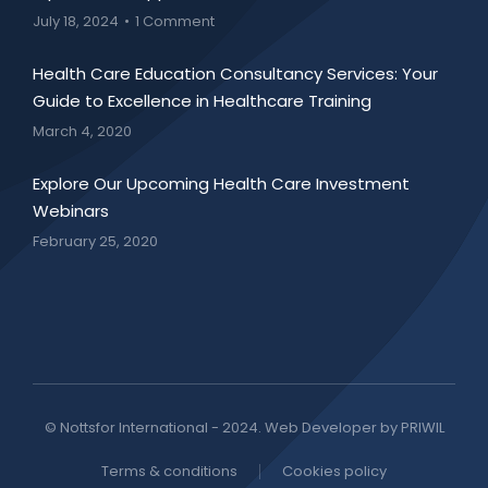
July 18, 2024
1 Comment
Health Care Education Consultancy Services: Your
Guide to Excellence in Healthcare Training
March 4, 2020
Explore Our Upcoming Health Care Investment
Webinars
February 25, 2020
© Nottsfor International - 2024. Web Developer by PRIWIL
Terms & conditions
Cookies policy