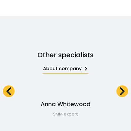
Other specialists
About company
Anna Whitewood
SMM expert