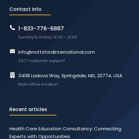
Contact info
1-833-776-6887
Sunday to Friday | 8:00 – 21:00
info@nottsfordinternational.com
24/7 customer support
3408 Ladova Way, Springdale, MD, 20774, USA
Main office location
Recent articles
Health Care Education Consultancy: Connecting
Experts with Opportunities