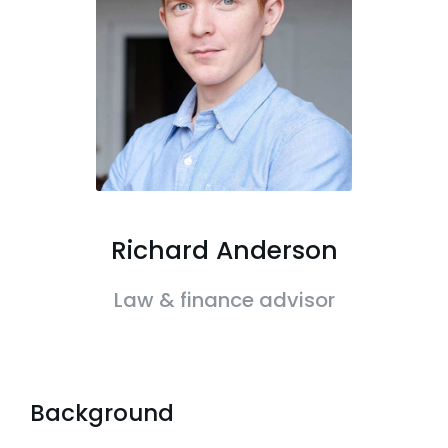
Richard Anderson
Law & finance advisor
Background