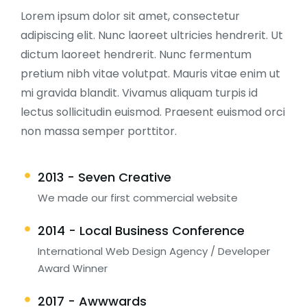
Lorem ipsum dolor sit amet, consectetur
adipiscing elit. Nunc laoreet ultricies hendrerit. Ut
dictum laoreet hendrerit. Nunc fermentum
pretium nibh vitae volutpat. Mauris vitae enim ut
mi gravida blandit. Vivamus aliquam turpis id
lectus sollicitudin euismod. Praesent euismod orci
non massa semper porttitor.
2013 - Seven Creative
We made our first commercial website
2014 - Local Business Conference
International Web Design Agency / Developer
Award Winner
2017 - Awwwards