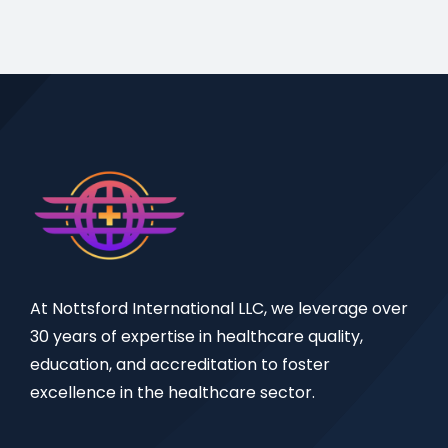
At Nottsford International LLC, we leverage over
30 years of expertise in healthcare quality,
education, and accreditation to foster
excellence in the healthcare sector.