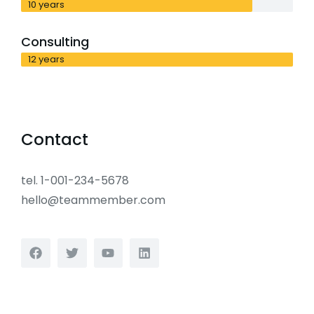
10 years
Consulting
12 years
Contact
tel. 1-001-234-5678
hello@teammember.com