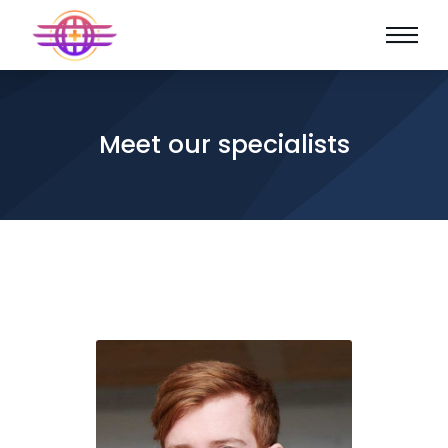
Meet our specialists