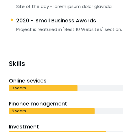
Site of the day - lorem ipsum dolor glavrida
2020 - Small Business Awards
Project is featured in "Best 10 Websites" section.
Skills
Online sevices
3 years
Finance management
5 years
Investment