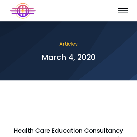
Articles
March 4, 2020
Health Care Education Consultancy