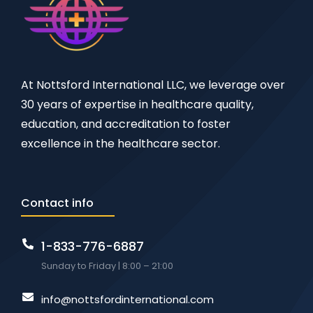
At Nottsford International LLC, we leverage over
30 years of expertise in healthcare quality,
education, and accreditation to foster
excellence in the healthcare sector.
Contact info
1-833-776-6887
Sunday to Friday | 8:00 – 21:00
info@nottsfordinternational.com