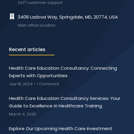
24/7 customer support
3408 Ladova Way, Springdale, MD, 20774, USA
Main office location
Recent articles
Health Care Education Consultancy: Connecting
Experts with Opportunities
July 18, 2024
1 Comment
Health Care Education Consultancy Services: Your
Guide to Excellence in Healthcare Training
March 4, 2020
Explore Our Upcoming Health Care Investment