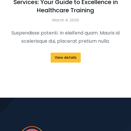
Services: Your Guide to Excellence in
Healthcare Training
March 4, 2020
Suspendisse potenti. In eleifend quam. Mauris id
scelerisque dui, placerat pretium nulla.
View details