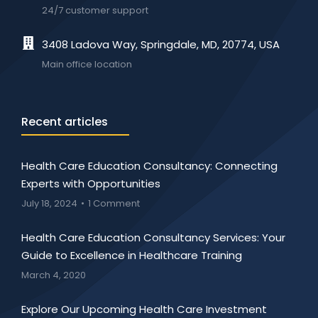
24/7 customer support
3408 Ladova Way, Springdale, MD, 20774, USA
Main office location
Recent articles
Health Care Education Consultancy: Connecting
Experts with Opportunities
July 18, 2024
1 Comment
Health Care Education Consultancy Services: Your
Guide to Excellence in Healthcare Training
March 4, 2020
Explore Our Upcoming Health Care Investment