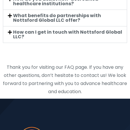
healthcare institutions?
What benefits do partnerships with
Nottsford Global LLC offer?
How can I get in touch with Nottsford Global
LLC?
Thank you for visiting our FAQ page. If you have any
other questions, don’t hesitate to contact us! We look
forward to partnering with you to advance healthcare
and education.