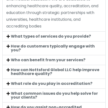
enhancing healthcare quality, accreditation, and
education through strategic partnerships with
universities, healthcare institutions, and
accrediting bodies
What types of services do you provide?
How do customers typically engage with
you?
Who can benefit from your services?
How can Nottsford Global LLC help improve
healthcare quality?
What role do you play in accreditation?
What common issues do you help solve for
your clients?
How do you assist non-accredited