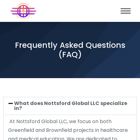
Frequently Asked Questions
(FAQ)
What does Nottsford Global LLC specialize
in?
At Nottsford Global LLC, we focus on both
Greenfield and Brownfield projects in healthcare
and medical education. We are dedicated to