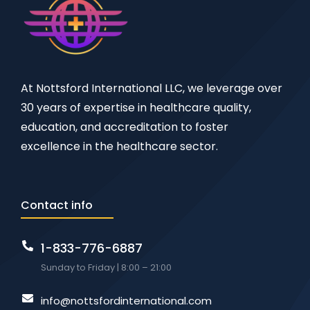
At Nottsford International LLC, we leverage over
30 years of expertise in healthcare quality,
education, and accreditation to foster
excellence in the healthcare sector.
Contact info
1-833-776-6887
Sunday to Friday | 8:00 – 21:00
info@nottsfordinternational.com